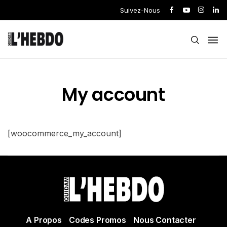
Suivez-Nous
My account
[woocommerce_my_account]
A Propos
Codes Promos
Nous Contacter