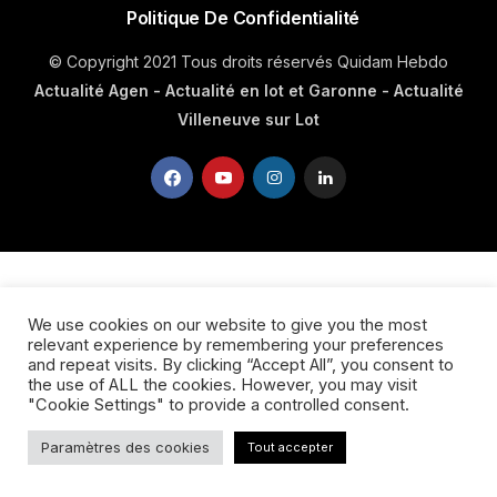
Politique De Confidentialité
© Copyright 2021 Tous droits réservés Quidam Hebdo
Actualité Agen - Actualité en lot et Garonne - Actualité
Villeneuve sur Lot
We use cookies on our website to give you the most
relevant experience by remembering your preferences
and repeat visits. By clicking “Accept All”, you consent to
the use of ALL the cookies. However, you may visit
"Cookie Settings" to provide a controlled consent.
Paramètres des cookies
Tout accepter